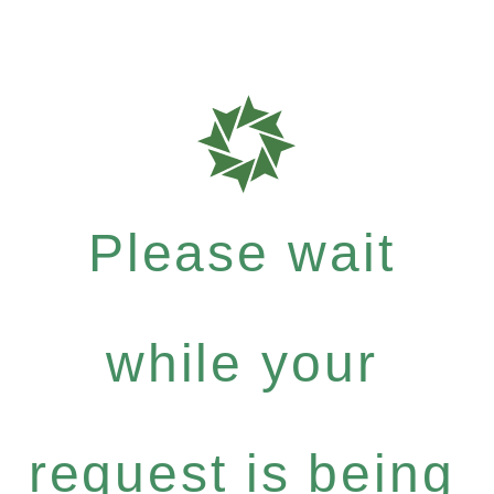
Please wait
while your
request is being