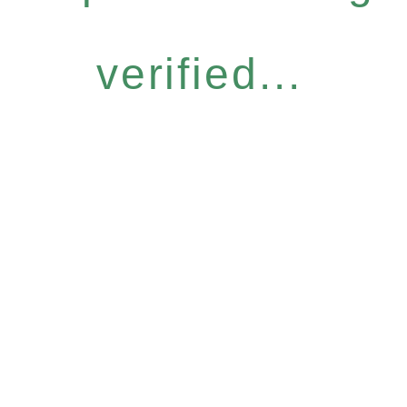
verified...