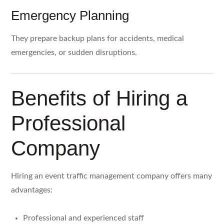
Emergency Planning
They prepare backup plans for accidents, medical
emergencies, or sudden disruptions.
Benefits of Hiring a
Professional
Company
Hiring an event traffic management company offers many
advantages:
Professional and experienced staff