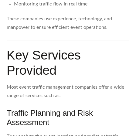
Monitoring traffic flow in real time
These companies use experience, technology, and
manpower to ensure efficient event operations.
Key Services
Provided
Most event traffic management companies offer a wide
range of services such as:
Traffic Planning and Risk
Assessment