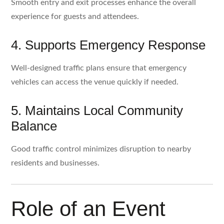
Smooth entry and exit processes enhance the overall
experience for guests and attendees.
4. Supports Emergency Response
Well-designed traffic plans ensure that emergency
vehicles can access the venue quickly if needed.
5. Maintains Local Community
Balance
Good traffic control minimizes disruption to nearby
residents and businesses.
Role of an Event