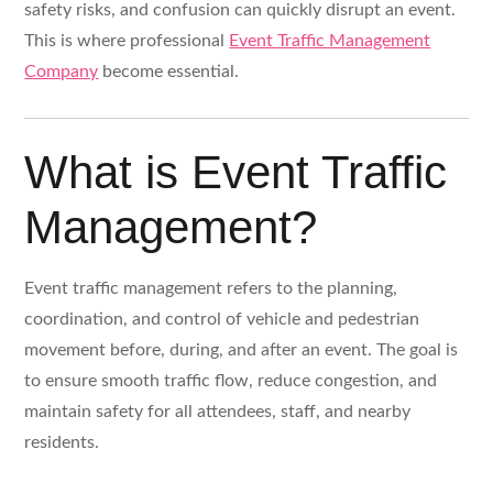
safety risks, and confusion can quickly disrupt an event.
This is where professional
Event Traffic Management
Company
become essential.
What is Event Traffic
Management?
Event traffic management refers to the planning,
coordination, and control of vehicle and pedestrian
movement before, during, and after an event. The goal is
to ensure smooth traffic flow, reduce congestion, and
maintain safety for all attendees, staff, and nearby
residents.