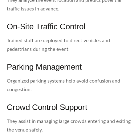
They analyze the event location and predict potential
traffic issues in advance.
On-Site Traffic Control
Trained staff are deployed to direct vehicles and
pedestrians during the event.
Parking Management
Organized parking systems help avoid confusion and
congestion.
Crowd Control Support
They assist in managing large crowds entering and exiting
the venue safely.