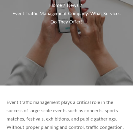
Home
News
Event Traffic Management Company: What Services
Do They Offer?
Event traffic management plays a critical role in the
success of large-scale events such as concerts, sports
matches, festivals, exhibitions, and public gatherings.
Without proper planning and control, traffic congestion,