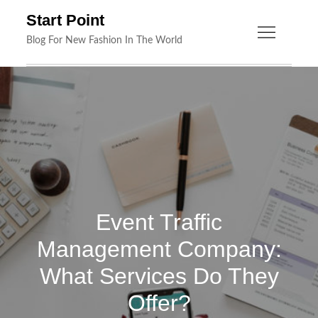
Skip
Start Point
to
Blog For New Fashion In The World
content
Event Traffic
Management Company:
What Services Do They
Offer?