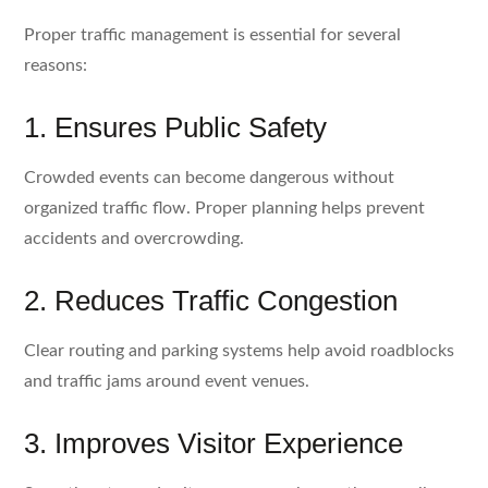
Proper traffic management is essential for several
reasons:
1. Ensures Public Safety
Crowded events can become dangerous without
organized traffic flow. Proper planning helps prevent
accidents and overcrowding.
2. Reduces Traffic Congestion
Clear routing and parking systems help avoid roadblocks
and traffic jams around event venues.
3. Improves Visitor Experience