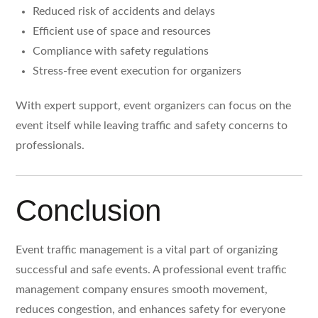
Reduced risk of accidents and delays
Efficient use of space and resources
Compliance with safety regulations
Stress-free event execution for organizers
With expert support, event organizers can focus on the
event itself while leaving traffic and safety concerns to
professionals.
Conclusion
Event traffic management is a vital part of organizing
successful and safe events. A professional event traffic
management company ensures smooth movement,
reduces congestion, and enhances safety for everyone