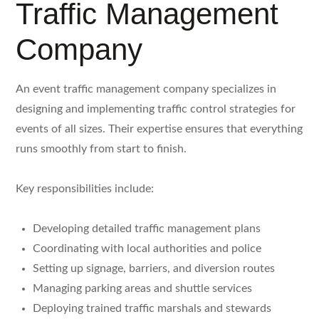
Traffic Management
Company
An event traffic management company specializes in
designing and implementing traffic control strategies for
events of all sizes. Their expertise ensures that everything
runs smoothly from start to finish.
Key responsibilities include:
Developing detailed traffic management plans
Coordinating with local authorities and police
Setting up signage, barriers, and diversion routes
Managing parking areas and shuttle services
Deploying trained traffic marshals and stewards