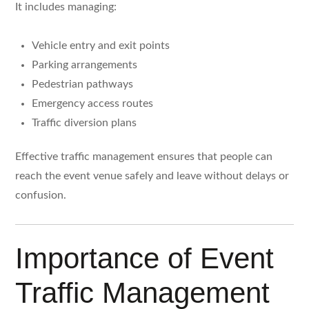
It includes managing:
Vehicle entry and exit points
Parking arrangements
Pedestrian pathways
Emergency access routes
Traffic diversion plans
Effective traffic management ensures that people can
reach the event venue safely and leave without delays or
confusion.
Importance of Event
Traffic Management