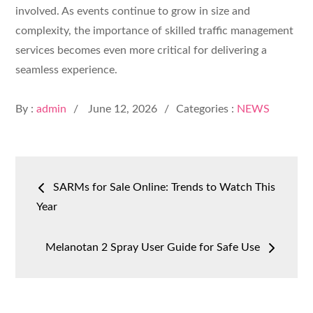
involved. As events continue to grow in size and
complexity, the importance of skilled traffic management
services becomes even more critical for delivering a
seamless experience.
Posted
By :
admin
June 12, 2026
Categories :
NEWS
on
Post
SARMs for Sale Online: Trends to Watch This
navigation
Year
Melanotan 2 Spray User Guide for Safe Use