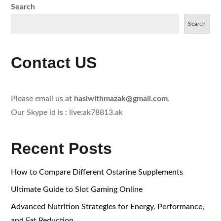
Search
Search
Contact US
Please email us at
hasiwithmazak@gmail.com
.
Our Skype id is : live:ak78813.ak
Recent Posts
How to Compare Different Ostarine Supplements
Ultimate Guide to Slot Gaming Online
Advanced Nutrition Strategies for Energy, Performance,
and Fat Reduction