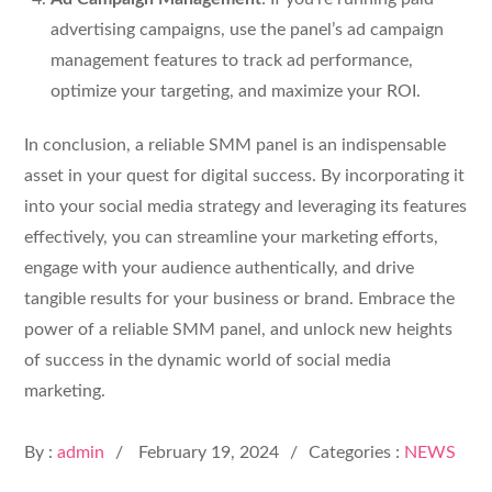
advertising campaigns, use the panel’s ad campaign
management features to track ad performance,
optimize your targeting, and maximize your ROI.
In conclusion, a reliable SMM panel is an indispensable
asset in your quest for digital success. By incorporating it
into your social media strategy and leveraging its features
effectively, you can streamline your marketing efforts,
engage with your audience authentically, and drive
tangible results for your business or brand. Embrace the
power of a reliable SMM panel, and unlock new heights
of success in the dynamic world of social media
marketing.
Posted
By :
admin
February 19, 2024
Categories :
NEWS
on