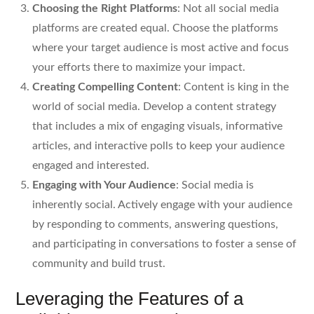
Choosing the Right Platforms
: Not all social media
platforms are created equal. Choose the platforms
where your target audience is most active and focus
your efforts there to maximize your impact.
Creating Compelling Content
: Content is king in the
world of social media. Develop a content strategy
that includes a mix of engaging visuals, informative
articles, and interactive polls to keep your audience
engaged and interested.
Engaging with Your Audience
: Social media is
inherently social. Actively engage with your audience
by responding to comments, answering questions,
and participating in conversations to foster a sense of
community and build trust.
Leveraging the Features of a