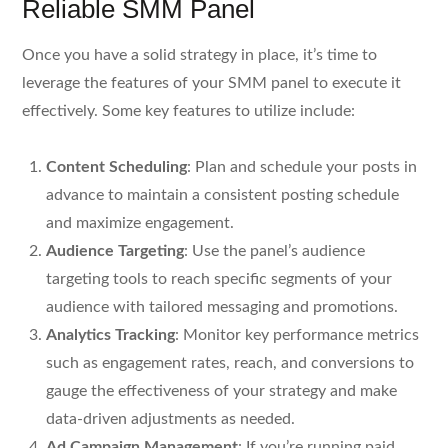
Reliable SMM Panel
Once you have a solid strategy in place, it’s time to
leverage the features of your SMM panel to execute it
effectively. Some key features to utilize include:
Content Scheduling
: Plan and schedule your posts in
advance to maintain a consistent posting schedule
and maximize engagement.
Audience Targeting
: Use the panel’s audience
targeting tools to reach specific segments of your
audience with tailored messaging and promotions.
Analytics Tracking
: Monitor key performance metrics
such as engagement rates, reach, and conversions to
gauge the effectiveness of your strategy and make
data-driven adjustments as needed.
Ad Campaign Management
: If you’re running paid