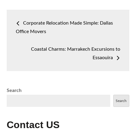
Post
Corporate Relocation Made Simple: Dallas
navigation
Office Movers
Coastal Charms: Marrakech Excursions to
Essaouira
Search
Search
Contact US