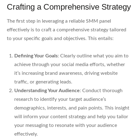
Crafting a Comprehensive Strategy
The first step in leveraging a reliable SMM panel
effectively is to craft a comprehensive strategy tailored
to your specific goals and objectives. This entails:
Defining Your Goals
: Clearly outline what you aim to
achieve through your social media efforts, whether
it’s increasing brand awareness, driving website
traffic, or generating leads.
Understanding Your Audience
: Conduct thorough
research to identify your target audience’s
demographics, interests, and pain points. This insight
will inform your content strategy and help you tailor
your messaging to resonate with your audience
effectively.