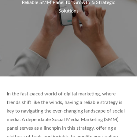
Reliable SMM Panel for Growth & Strategic
Solutions
In the fast-paced world of digital marketing, where
trends shift like the winds, having a reliable strategy is
key to navigating the ever-changing landscape of social
media. A dependable Social Media Marketing (SMM)
panel serves as a linchpin in this strategy, offering a
plethora of tools and insights to amplify your online