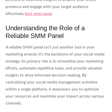
presence and engage with your target audience
effectively
best smm panel
.
Understanding the Role of a
Reliable SMM Panel
A reliable SMM panel isn’t just another tool in your
marketing arsenal; it’s the backbone of your social media
strategy. Its primary role is to streamline your marketing
efforts, automate repetitive tasks, and provide valuable
insights to drive informed decision-making. By
centralizing your social media management activities
within a single platform, it empowers you to optimize
your resources and maximize your impact across various
channels.