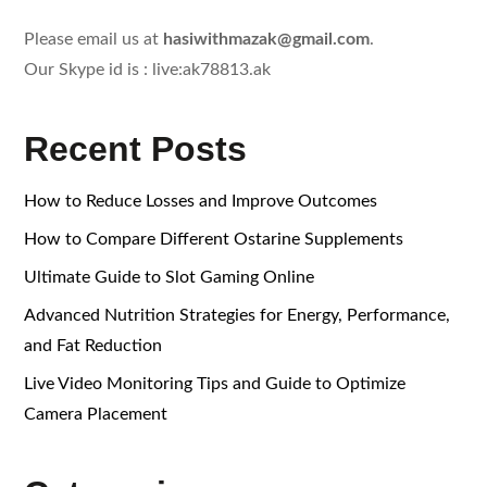
Please email us at
hasiwithmazak@gmail.com
.
Our Skype id is : live:ak78813.ak
Recent Posts
How to Reduce Losses and Improve Outcomes
How to Compare Different Ostarine Supplements
Ultimate Guide to Slot Gaming Online
Advanced Nutrition Strategies for Energy, Performance,
and Fat Reduction
Live Video Monitoring Tips and Guide to Optimize
Camera Placement