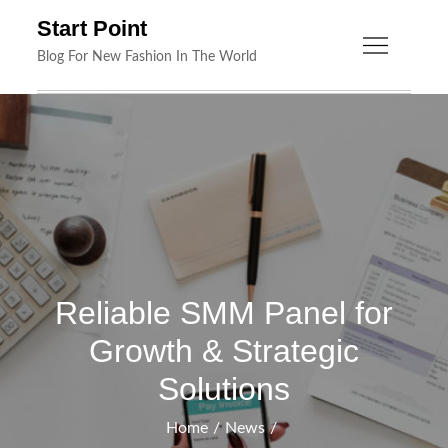
Skip
Start Point
to
Blog For New Fashion In The World
content
Reliable SMM Panel for
Growth & Strategic
Solutions
Home
News