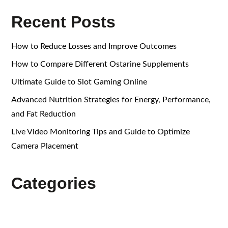
Recent Posts
How to Reduce Losses and Improve Outcomes
How to Compare Different Ostarine Supplements
Ultimate Guide to Slot Gaming Online
Advanced Nutrition Strategies for Energy, Performance,
and Fat Reduction
Live Video Monitoring Tips and Guide to Optimize
Camera Placement
Categories