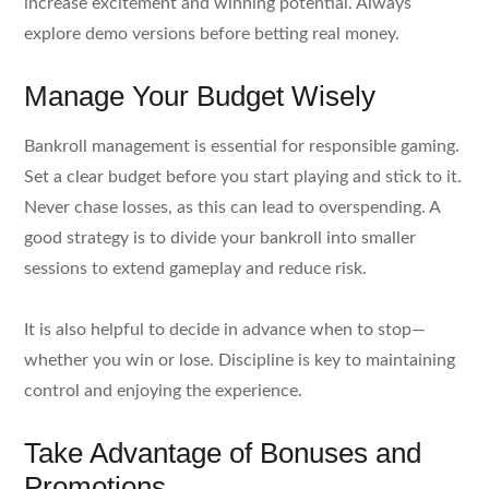
increase excitement and winning potential. Always
explore demo versions before betting real money.
Manage Your Budget Wisely
Bankroll management is essential for responsible gaming.
Set a clear budget before you start playing and stick to it.
Never chase losses, as this can lead to overspending. A
good strategy is to divide your bankroll into smaller
sessions to extend gameplay and reduce risk.
It is also helpful to decide in advance when to stop—
whether you win or lose. Discipline is key to maintaining
control and enjoying the experience.
Take Advantage of Bonuses and
Promotions