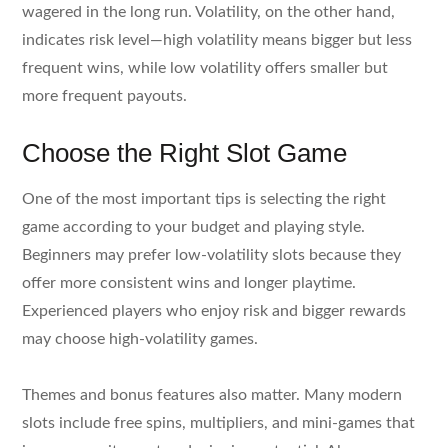
wagered in the long run. Volatility, on the other hand,
indicates risk level—high volatility means bigger but less
frequent wins, while low volatility offers smaller but
more frequent payouts.
Choose the Right Slot Game
One of the most important tips is selecting the right
game according to your budget and playing style.
Beginners may prefer low-volatility slots because they
offer more consistent wins and longer playtime.
Experienced players who enjoy risk and bigger rewards
may choose high-volatility games.
Themes and bonus features also matter. Many modern
slots include free spins, multipliers, and mini-games that