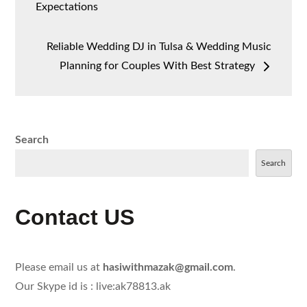
navigation
Expectations
Reliable Wedding DJ in Tulsa & Wedding Music
Planning for Couples With Best Strategy
Search
Search
Contact US
Please email us at
hasiwithmazak@gmail.com
.
Our Skype id is : live:ak78813.ak