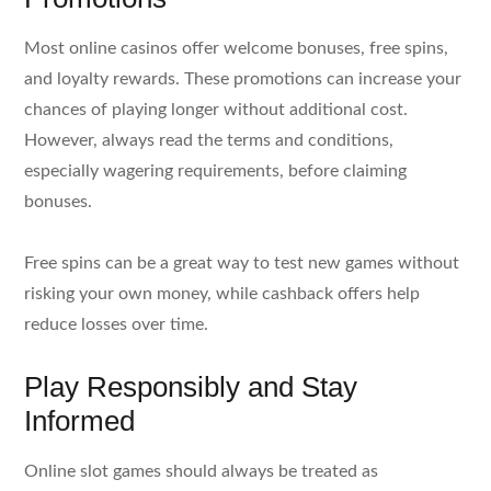
Most online casinos offer welcome bonuses, free spins,
and loyalty rewards. These promotions can increase your
chances of playing longer without additional cost.
However, always read the terms and conditions,
especially wagering requirements, before claiming
bonuses.
Free spins can be a great way to test new games without
risking your own money, while cashback offers help
reduce losses over time.
Play Responsibly and Stay
Informed
Online slot games should always be treated as