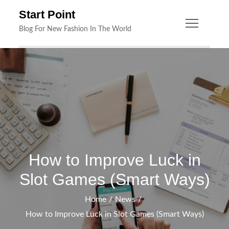
Skip
Start Point
to
Blog For New Fashion In The World
content
How to Improve Luck in
Slot Games (Smart Ways)
Home
News
How to Improve Luck in Slot Games (Smart Ways)