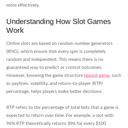
more effectively.
Understanding How Slot Games
Work
Online slots are based on random number generators
(RNG), which ensure that every spin is completely
random and independent. This means there is no
guaranteed way to predict or control outcomes.
However, knowing the game structure
tgaslot game
, such
as paylines, volatility, and return-to-player (RTP)
percentage, helps players make better decisions.
RTP refers to the percentage of total bets that a game is
expected to return over time. For example, a slot with
96% RTP theoretically returns $96 for every $100