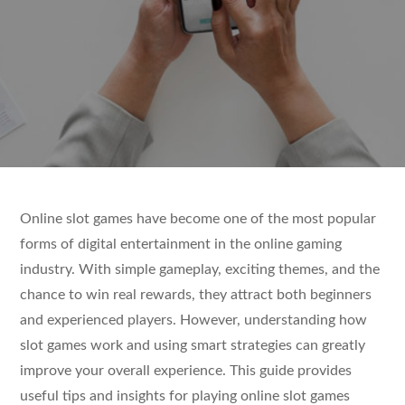
Online slot games have become one of the most popular
forms of digital entertainment in the online gaming
industry. With simple gameplay, exciting themes, and the
chance to win real rewards, they attract both beginners
and experienced players. However, understanding how
slot games work and using smart strategies can greatly
improve your overall experience. This guide provides
useful tips and insights for playing online slot games