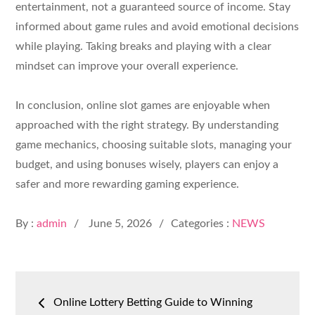
entertainment, not a guaranteed source of income. Stay
informed about game rules and avoid emotional decisions
while playing. Taking breaks and playing with a clear
mindset can improve your overall experience.
In conclusion, online slot games are enjoyable when
approached with the right strategy. By understanding
game mechanics, choosing suitable slots, managing your
budget, and using bonuses wisely, players can enjoy a
safer and more rewarding gaming experience.
Posted
By :
admin
June 5, 2026
Categories :
NEWS
on
Post
Online Lottery Betting Guide to Winning