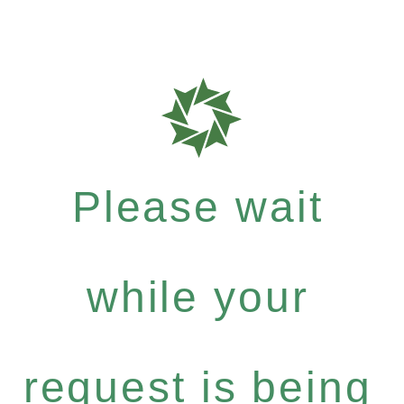
Please wait
while your
request is being