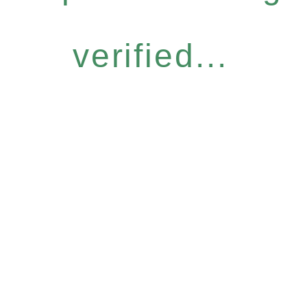
verified...