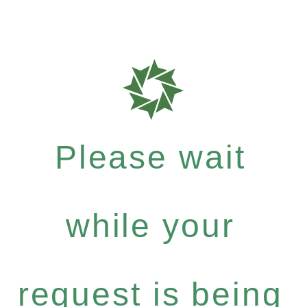
Please wait
while your
request is being