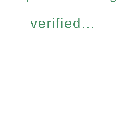
verified...